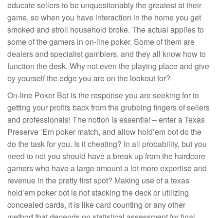
educate sellers to be unquestionably the greatest at their
game, so when you have interaction in the home you get
smoked and stroll household broke. The actual applies to
some of the gamers in on-line poker. Some of them are
dealers and specialist gamblers, and they all know how to
function the desk. Why not even the playing place and give
by yourself the edge you are on the lookout for?
On-line Poker Bot is the response you are seeking for to
getting your profits back from the grubbing fingers of sellers
and professionals! The notion is essential – enter a Texas
Preserve ‘Em poker match, and allow hold’em bot do the
do the task for you. Is it cheating? In all probability, but you
need to not you should have a break up from the hardcore
gamers who have a large amount a lot more expertise and
revenue in the pretty first spot? Making use of a texas
hold’em poker bot is not stacking the deck or utilizing
concealed cards, it is like card counting or any other
method that depends on statistical assessment for final