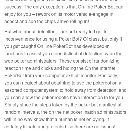
success. The only exception is that On-line Poker Bot can
enjoy for you – rework on its motor vehicle-engage in
aspect and see the chips arrive rolling in!
But what about detection – are not ready to I get in
inconvenience for using a Poker Bot? Of class, but only if
you get caught! On line PokerBot has developed-in
functions to assist you steer distinct of detection by on the
web poker administrators. These consist of randomizing
reaction time and clicks and hiding the On the internet
PokerBot from your computer exhibit monitor. Basically,
you can neglect about obtaining to use the pokerbot on a
assorted computer system to hold away from detection, and
you can allow the poker robotic have interaction in for you.
Simply since the steps taken by the poker bot manifest at
random intervals, the on the net poker match administrators
will in no way know that a human is not enjoying. It
certainly is safe and protected, so there are no issues!