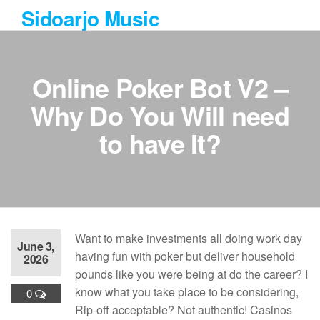
Skip
Sidoarjo Music
to
the
content
Online Poker Bot V2 –
Why Do You Will need
to have It?
Want to make investments all doing work day
June 3,
having fun with poker but deliver household
2026
pounds like you were being at do the career? I
know what you take place to be considering,
0
Rip-off acceptable? Not authentic! Casinos