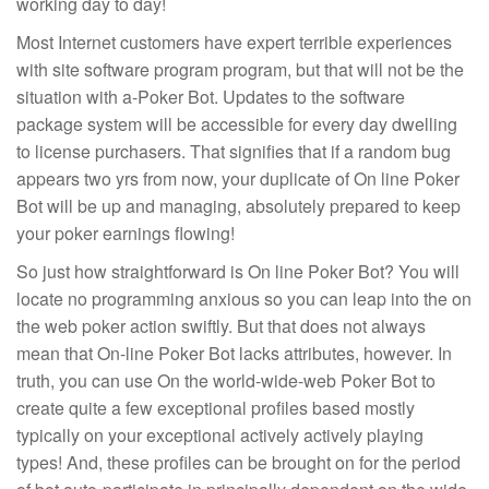
working day to day!
Most Internet customers have expert terrible experiences
with site software program program, but that will not be the
situation with a-Poker Bot. Updates to the software
package system will be accessible for every day dwelling
to license purchasers. That signifies that if a random bug
appears two yrs from now, your duplicate of On line Poker
Bot will be up and managing, absolutely prepared to keep
your poker earnings flowing!
So just how straightforward is On line Poker Bot? You will
locate no programming anxious so you can leap into the on
the web poker action swiftly. But that does not always
mean that On-line Poker Bot lacks attributes, however. In
truth, you can use On the world-wide-web Poker Bot to
create quite a few exceptional profiles based mostly
typically on your exceptional actively actively playing
types! And, these profiles can be brought on for the period