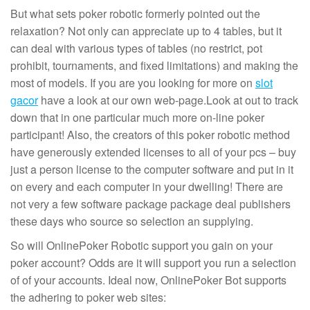
But what sets poker robotic formerly pointed out the
relaxation? Not only can appreciate up to 4 tables, but it
can deal with various types of tables (no restrict, pot
prohibit, tournaments, and fixed limitations) and making the
most of models. If you are you looking for more on
slot
gacor
have a look at our own web-page.Look at out to track
down that in one particular much more on-line poker
participant! Also, the creators of this poker robotic method
have generously extended licenses to all of your pcs – buy
just a person license to the computer software and put in it
on every and each computer in your dwelling! There are
not very a few software package package deal publishers
these days who source so selection an supplying.
So will OnlinePoker Robotic support you gain on your
poker account? Odds are it will support you run a selection
of of your accounts. Ideal now, OnlinePoker Bot supports
the adhering to poker web sites: