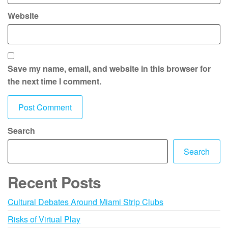
Website
Save my name, email, and website in this browser for
the next time I comment.
Search
Search
Recent Posts
Cultural Debates Around Miami Strip Clubs
Risks of Virtual Play