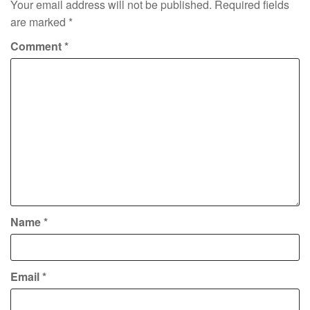
Your email address will not be published.
Required fields
are marked
*
Comment
*
Name
*
Email
*