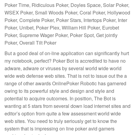
Poker Time, Ridiculous Poker, Doyles Space, Solar Poker,
WSEX Poker, Small Woods Poker, Coral Poker, Hollywood
Poker, Complete Poker, Poker Stars, Intertops Poker, Inter
Poker, Unibet, Poker Plex, William Hill Poker, Eurobet
Poker, Supreme Wager Poker, Poker Spot, Get jointly
Poker, Overall Tilt Poker
But a good deal of on-line application can significantly hurt
my notebook, perfect? Poker Bot is accredited to have no
adware, adware or viruses by several world wide world
wide web defense web sites. That is not to issue out the a
range of other awards OnlinePoker Robotic has garnered
owing to its powerful style and design and style and
potential to acquire outcomes. In position, The Bot is
wanting at 5 stars from several down load internet sites and
editor’s option from quite a few assessment world wide
web sites. You need to truly seriously get to know the
system that is impressing on line poker avid gamers