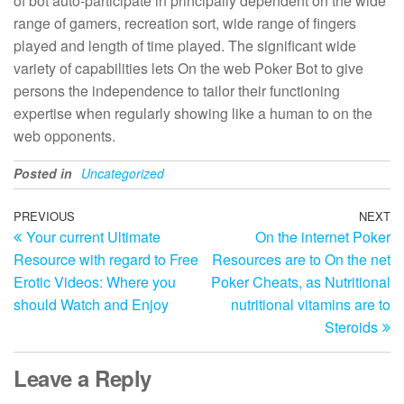
of bot auto-participate in principally dependent on the wide
range of gamers, recreation sort, wide range of fingers
played and length of time played. The significant wide
variety of capabilities lets On the web Poker Bot to give
persons the independence to tailor their functioning
expertise when regularly showing like a human to on the
web opponents.
Posted in
Uncategorized
Post
Previous
PREVIOUS
NEXT
N
Your current Ultimate
On the internet Poker
Post
Po
navigation
Resource with regard to Free
Resources are to On the net
Erotic Videos: Where you
Poker Cheats, as Nutritional
should Watch and Enjoy
nutritional vitamins are to
Steroids
Leave a Reply