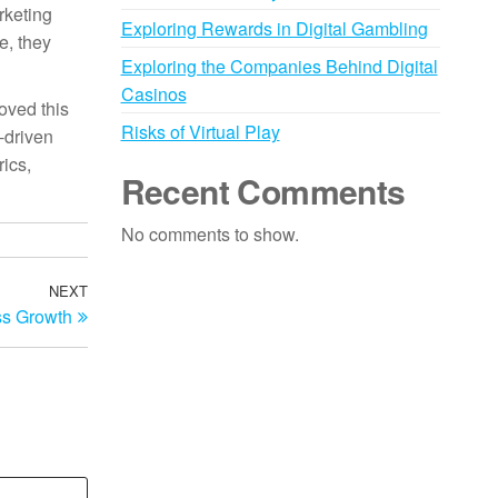
rketing
Exploring Rewards in Digital Gambling
e, they
Exploring the Companies Behind Digital
Casinos
oved this
Risks of Virtual Play
-driven
ics,
Recent Comments
No comments to show.
NEXT
Next
ss Growth
Post