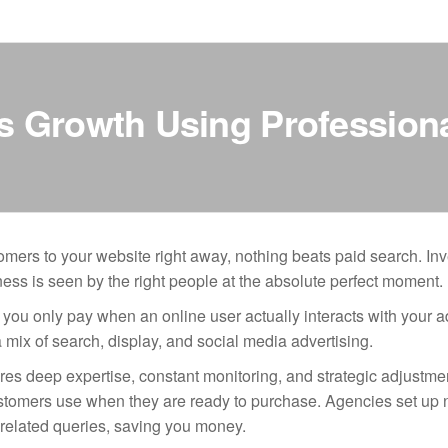
ss Growth Using Professio
mers to your website right away, nothing beats paid search. Inv
s is seen by the right people at the absolute perfect moment.
 you only pay when an online user actually interacts with your a
 mix of search, display, and social media advertising.
s deep expertise, constant monitoring, and strategic adjustme
 customers use when they are ready to purchase. Agencies set up 
nrelated queries, saving you money.