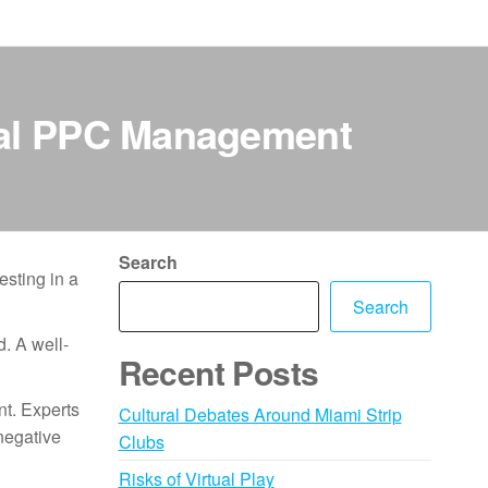
nal PPC Management
Search
esting in a
Search
d. A well-
Recent Posts
nt. Experts
Cultural Debates Around Miami Strip
negative
Clubs
Risks of Virtual Play