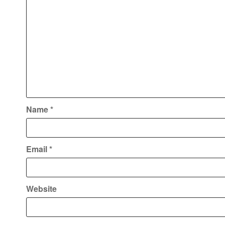
Name
*
Email
*
Website