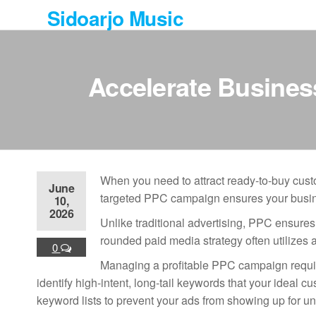
Skip
Sidoarjo Music
to
the
content
Accelerate Busine
When you need to attract ready-to-buy custo
June
targeted PPC campaign ensures your busines
10,
2026
Unlike traditional advertising, PPC ensures
rounded paid media strategy often utilizes a
0
Managing a profitable PPC campaign require
identify high-intent, long-tail keywords that your ideal
keyword lists to prevent your ads from showing up for u