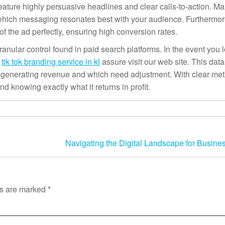
eature highly persuasive headlines and clear calls-to-action. Ma
st which messaging resonates best with your audience. Furthermor
 the ad perfectly, ensuring high conversion rates.
anular control found in paid search platforms. In the event you l
g
tik tok branding service in kl
assure visit our web site. This data
generating revenue and which need adjustment. With clear metr
d knowing exactly what it returns in profit.
Navigating the Digital Landscape for Busine
ds are marked
*