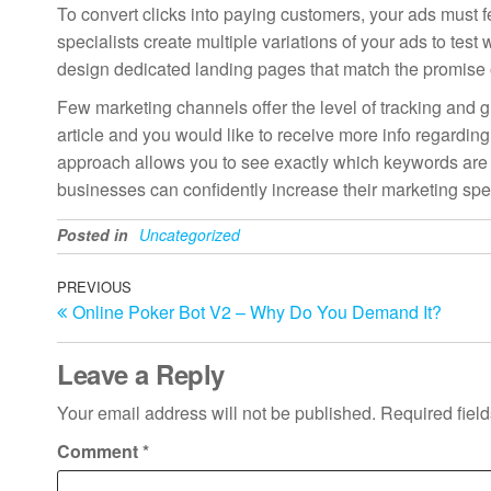
To convert clicks into paying customers, your ads must f
specialists create multiple variations of your ads to te
design dedicated landing pages that match the promise of
Few marketing channels offer the level of tracking and gr
article and you would like to receive more info regardin
approach allows you to see exactly which keywords are 
businesses can confidently increase their marketing spen
Posted in
Uncategorized
Post
Previous
PREVIOUS
Online Poker Bot V2 – Why Do You Demand It?
Post
navigation
Leave a Reply
Your email address will not be published.
Required fiel
Comment
*