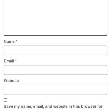
Name
*
Email
*
Website
Save my name, email, and website in this browser for