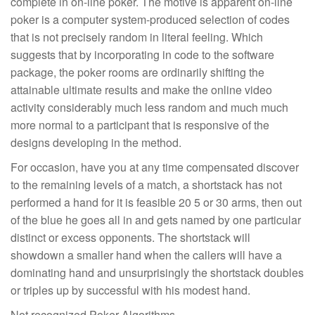
complete in on-line poker. The motive is apparent on-line
poker is a computer system-produced selection of codes
that is not precisely random in literal feeling. Which
suggests that by incorporating in code to the software
package, the poker rooms are ordinarily shifting the
attainable ultimate results and make the online video
activity considerably much less random and much much
more normal to a participant that is responsive of the
designs developing in the method.
For occasion, have you at any time compensated discover
to the remaining levels of a match, a shortstack has not
performed a hand for it is feasible 20 5 or 30 arms, then out
of the blue he goes all in and gets named by one particular
distinct or excess opponents. The shortstack will
showdown a smaller hand when the callers will have a
dominating hand and unsurprisingly the shortstack doubles
or triples up by successful with his modest hand.
Not recognized Poker Algorithms