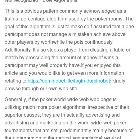
This is a obvious pattern commonly acknowledged as a
truthful percentage algorithm used by the poker rooms. The
goal of this algorithm is just to make self-assured that a one
participant does not manage a mistaken achieve above
other players by worthwhile the pots continuously.
Additionally, it also stops a player from dictating a table or
match by proscribing the amount of money of wins a
participant may well properly have.If you enjoyed this
article and you would like to get even more information
relating to
https://dominobet.life/login-dominobet/
kindly
browse through our own web site.
Generally, if the poker world-wide-web web page is
utilizing much more poker algorithms, irrespective of their
superior causes, they are in actuality advertising and
advertising and marketing on the world-wide-web poker
tournaments that are set, predominantly mainly because of
their intervention in the natural and statistical result of