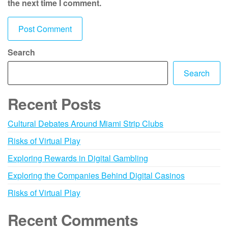
the next time I comment.
Search
Search
Recent Posts
Cultural Debates Around Miami Strip Clubs
Risks of Virtual Play
Exploring Rewards in Digital Gambling
Exploring the Companies Behind Digital Casinos
Risks of Virtual Play
Recent Comments