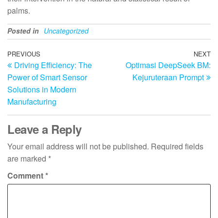
palms.
Posted in
Uncategorized
Post
Previous
PREVIOUS
NEXT
N
Driving Efficiency: The
Optimasi DeepSeek BM:
Post
Po
navigation
Power of Smart Sensor
Kejuruteraan Prompt
Solutions in Modern
Manufacturing
Leave a Reply
Your email address will not be published.
Required fields
are marked
*
Comment
*