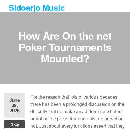
Skip
Sidoarjo Music
to
the
content
How Are On the net
Poker Tournaments
Mounted?
For the reason that lots of various decades,
June
there has been a prolonged discussion on the
29,
2026
difficulty that no make any difference whether
or not online poker tournaments are preset or
0
not. Just about every functions assert that they