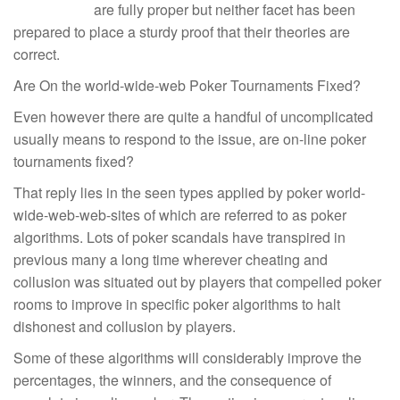
are fully proper but neither facet has been
prepared to place a sturdy proof that their theories are
correct.
Are On the world-wide-web Poker Tournaments Fixed?
Even however there are quite a handful of uncomplicated
usually means to respond to the issue, are on-line poker
tournaments fixed?
That reply lies in the seen types applied by poker world-
wide-web-web-sites of which are referred to as poker
algorithms. Lots of poker scandals have transpired in
previous many a long time wherever cheating and
collusion was situated out by players that compelled poker
rooms to improve in specific poker algorithms to halt
dishonest and collusion by players.
Some of these algorithms will considerably improve the
percentages, the winners, and the consequence of