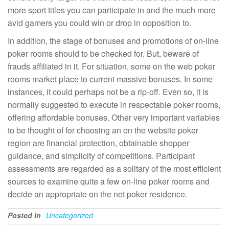
more sport titles you can participate in and the much more
avid gamers you could win or drop in opposition to.
In addition, the stage of bonuses and promotions of on-line
poker rooms should to be checked for. But, beware of
frauds affiliated in it. For situation, some on the web poker
rooms market place to current massive bonuses. In some
instances, it could perhaps not be a rip-off. Even so, it is
normally suggested to execute in respectable poker rooms,
offering affordable bonuses. Other very important variables
to be thought of for choosing an on the website poker
region are financial protection, obtainable shopper
guidance, and simplicity of competitions. Participant
assessments are regarded as a solitary of the most efficient
sources to examine quite a few on-line poker rooms and
decide an appropriate on the net poker residence.
Posted in
Uncategorized