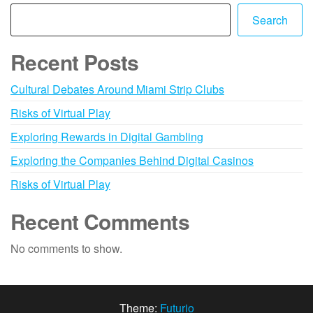
Search
Recent Posts
Cultural Debates Around Miami Strip Clubs
Risks of Virtual Play
Exploring Rewards in Digital Gambling
Exploring the Companies Behind Digital Casinos
Risks of Virtual Play
Recent Comments
No comments to show.
Theme:
Futurio