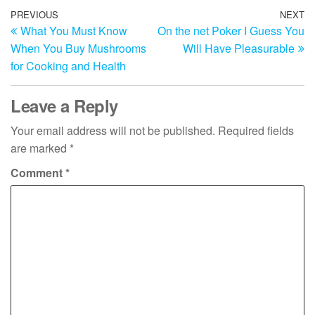
Post
Previous
PREVIOUS
NEXT
N
What You Must Know
On the net Poker I Guess You
Post
Po
navigation
When You Buy Mushrooms
Will Have Pleasurable
for Cooking and Health
Leave a Reply
Your email address will not be published.
Required fields
are marked
*
Comment
*