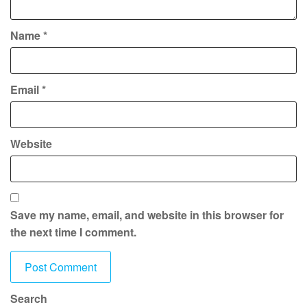
Name
*
Email
*
Website
Save my name, email, and website in this browser for
the next time I comment.
Search