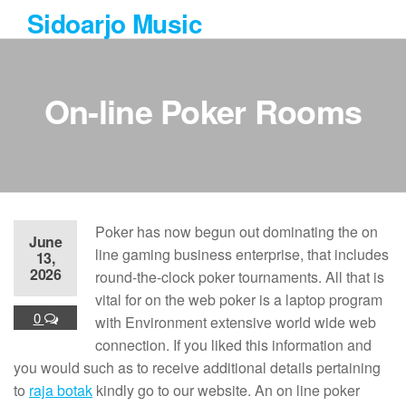
Skip
Sidoarjo Music
to
the
content
On-line Poker Rooms
Poker has now begun out dominating the on
June
line gaming business enterprise, that includes
13,
2026
round-the-clock poker tournaments. All that is
vital for on the web poker is a laptop program
0
with Environment extensive world wide web
connection. If you liked this information and
you would such as to receive additional details pertaining
to
raja botak
kindly go to our website. An on line poker