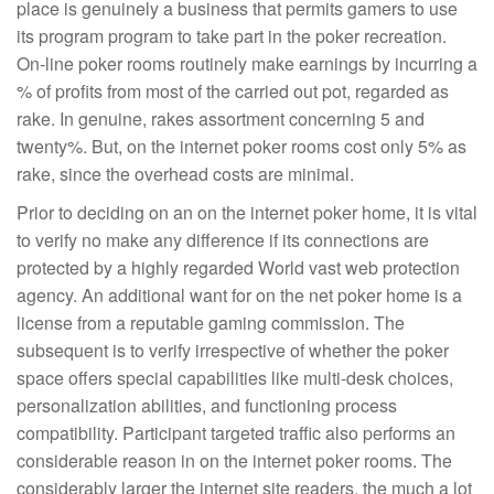
place is genuinely a business that permits gamers to use
its program program to take part in the poker recreation.
On-line poker rooms routinely make earnings by incurring a
% of profits from most of the carried out pot, regarded as
rake. In genuine, rakes assortment concerning 5 and
twenty%. But, on the internet poker rooms cost only 5% as
rake, since the overhead costs are minimal.
Prior to deciding on an on the internet poker home, it is vital
to verify no make any difference if its connections are
protected by a highly regarded World vast web protection
agency. An additional want for on the net poker home is a
license from a reputable gaming commission. The
subsequent is to verify irrespective of whether the poker
space offers special capabilities like multi-desk choices,
personalization abilities, and functioning process
compatibility. Participant targeted traffic also performs an
considerable reason in on the internet poker rooms. The
considerably larger the internet site readers, the much a lot