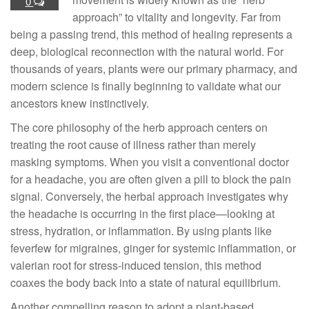
0
approach” to vitality and longevity. Far from
being a passing trend, this method of healing represents a
deep, biological reconnection with the natural world. For
thousands of years, plants were our primary pharmacy, and
modern science is finally beginning to validate what our
ancestors knew instinctively.
The core philosophy of the herb approach centers on
treating the root cause of illness rather than merely
masking symptoms. When you visit a conventional doctor
for a headache, you are often given a pill to block the pain
signal. Conversely, the herbal approach investigates why
the headache is occurring in the first place—looking at
stress, hydration, or inflammation. By using plants like
feverfew for migraines, ginger for systemic inflammation, or
valerian root for stress-induced tension, this method
coaxes the body back into a state of natural equilibrium.
Another compelling reason to adopt a plant-based