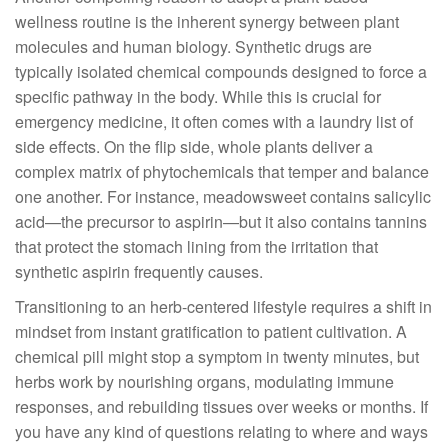
wellness routine is the inherent synergy between plant
molecules and human biology. Synthetic drugs are
typically isolated chemical compounds designed to force a
specific pathway in the body. While this is crucial for
emergency medicine, it often comes with a laundry list of
side effects. On the flip side, whole plants deliver a
complex matrix of phytochemicals that temper and balance
one another. For instance, meadowsweet contains salicylic
acid—the precursor to aspirin—but it also contains tannins
that protect the stomach lining from the irritation that
synthetic aspirin frequently causes.
Transitioning to an herb-centered lifestyle requires a shift in
mindset from instant gratification to patient cultivation. A
chemical pill might stop a symptom in twenty minutes, but
herbs work by nourishing organs, modulating immune
responses, and rebuilding tissues over weeks or months. If
you have any kind of questions relating to where and ways