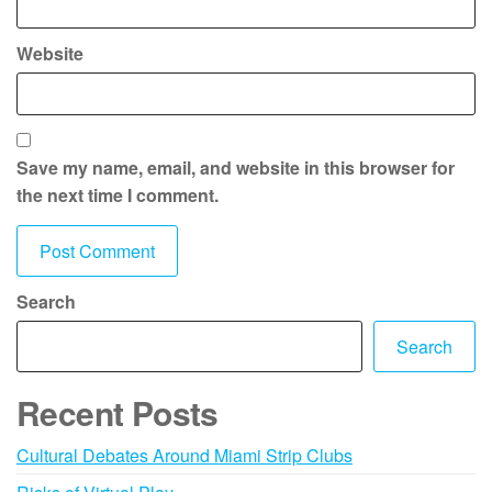
Website
Save my name, email, and website in this browser for
the next time I comment.
Search
Search
Recent Posts
Cultural Debates Around Miami Strip Clubs