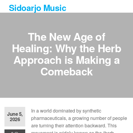
Skip
Sidoarjo Music
to
the
content
The New Age of
Healing: Why the Herb
Approach is Making a
Comeback
In a world dominated by synthetic
June 5,
pharmaceuticals, a growing number of people
2026
are turning their attention backward. This
movement is widely known as the “herb