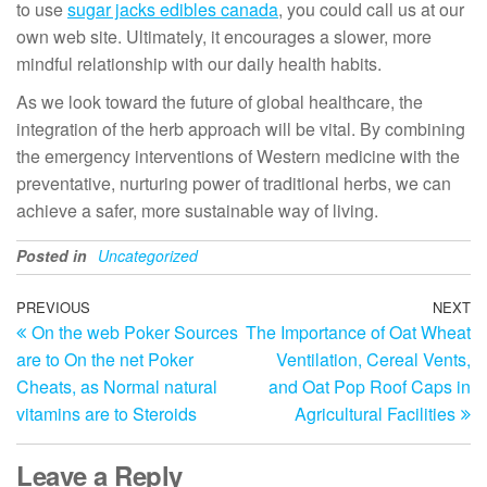
to use
sugar jacks edibles canada
, you could call us at our
own web site. Ultimately, it encourages a slower, more
mindful relationship with our daily health habits.
As we look toward the future of global healthcare, the
integration of the herb approach will be vital. By combining
the emergency interventions of Western medicine with the
preventative, nurturing power of traditional herbs, we can
achieve a safer, more sustainable way of living.
Posted in
Uncategorized
Post
Previous
PREVIOUS
NEXT
N
On the web Poker Sources
The Importance of Oat Wheat
Post
Po
navigation
are to On the net Poker
Ventilation, Cereal Vents,
Cheats, as Normal natural
and Oat Pop Roof Caps in
vitamins are to Steroids
Agricultural Facilities
Leave a Reply