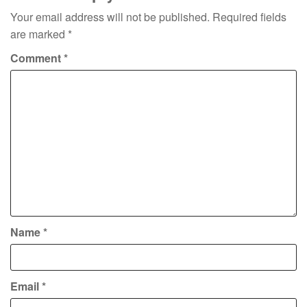
Your email address will not be published.
Required fields
are marked
*
Comment
*
Name
*
Email
*