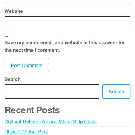
Website
Save my name, email, and website in this browser for
the next time I comment.
Search
Search
Recent Posts
Cultural Debates Around Miami Strip Clubs
Risks of Virtual Play