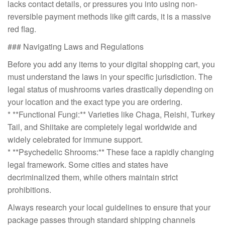
lacks contact details, or pressures you into using non-
reversible payment methods like gift cards, it is a massive
red flag.
### Navigating Laws and Regulations
Before you add any items to your digital shopping cart, you
must understand the laws in your specific jurisdiction. The
legal status of mushrooms varies drastically depending on
your location and the exact type you are ordering.
* **Functional Fungi:** Varieties like Chaga, Reishi, Turkey
Tail, and Shiitake are completely legal worldwide and
widely celebrated for immune support.
* **Psychedelic Shrooms:** These face a rapidly changing
legal framework. Some cities and states have
decriminalized them, while others maintain strict
prohibitions.
Always research your local guidelines to ensure that your
package passes through standard shipping channels