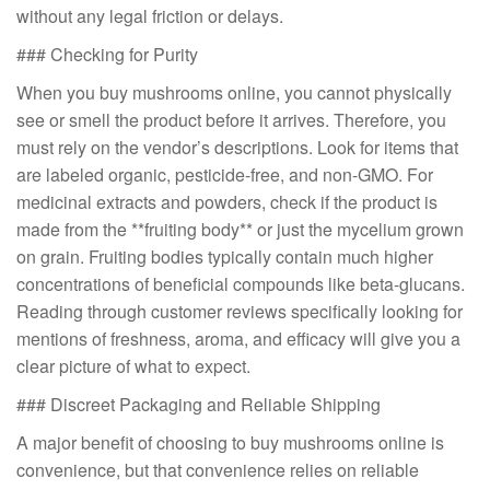
without any legal friction or delays.
### Checking for Purity
When you buy mushrooms online, you cannot physically
see or smell the product before it arrives. Therefore, you
must rely on the vendor’s descriptions. Look for items that
are labeled organic, pesticide-free, and non-GMO. For
medicinal extracts and powders, check if the product is
made from the **fruiting body** or just the mycelium grown
on grain. Fruiting bodies typically contain much higher
concentrations of beneficial compounds like beta-glucans.
Reading through customer reviews specifically looking for
mentions of freshness, aroma, and efficacy will give you a
clear picture of what to expect.
### Discreet Packaging and Reliable Shipping
A major benefit of choosing to buy mushrooms online is
convenience, but that convenience relies on reliable