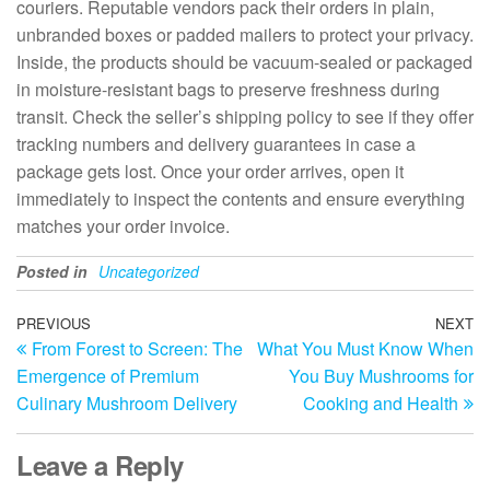
couriers. Reputable vendors pack their orders in plain,
unbranded boxes or padded mailers to protect your privacy.
Inside, the products should be vacuum-sealed or packaged
in moisture-resistant bags to preserve freshness during
transit. Check the seller’s shipping policy to see if they offer
tracking numbers and delivery guarantees in case a
package gets lost. Once your order arrives, open it
immediately to inspect the contents and ensure everything
matches your order invoice.
Posted in
Uncategorized
Post
Previous
PREVIOUS
NEXT
N
From Forest to Screen: The
What You Must Know When
Post
Po
navigation
Emergence of Premium
You Buy Mushrooms for
Culinary Mushroom Delivery
Cooking and Health
Leave a Reply