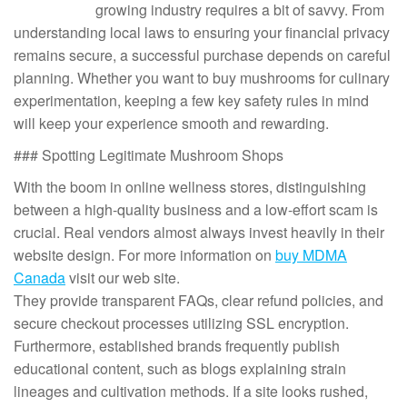
growing industry requires a bit of savvy. From
understanding local laws to ensuring your financial privacy
remains secure, a successful purchase depends on careful
planning. Whether you want to buy mushrooms for culinary
experimentation, keeping a few key safety rules in mind
will keep your experience smooth and rewarding.
### Spotting Legitimate Mushroom Shops
With the boom in online wellness stores, distinguishing
between a high-quality business and a low-effort scam is
crucial. Real vendors almost always invest heavily in their
website design. For more information on
buy MDMA
Canada
visit our web site.
They provide transparent FAQs, clear refund policies, and
secure checkout processes utilizing SSL encryption.
Furthermore, established brands frequently publish
educational content, such as blogs explaining strain
lineages and cultivation methods. If a site looks rushed,