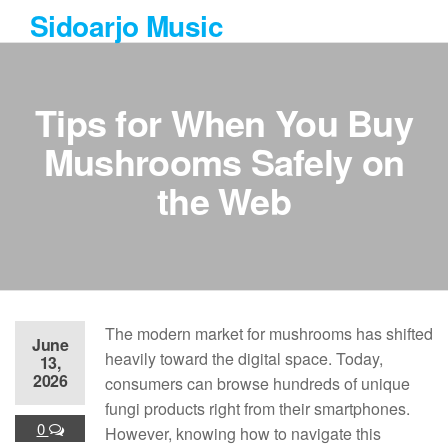
Skip
Sidoarjo Music
to
the
content
Tips for When You Buy
Mushrooms Safely on
the Web
The modern market for mushrooms has shifted
June
heavily toward the digital space. Today,
13,
2026
consumers can browse hundreds of unique
fungi products right from their smartphones.
0
However, knowing how to navigate this