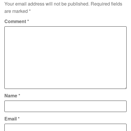
Your email address will not be published.
Required fields
are marked
*
Comment
*
Name
*
Email
*