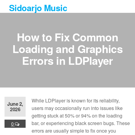
Skip
Sidoarjo Music
to
the
content
How to Fix Common
Loading and Graphics
Errors in LDPlayer
While LDPlayer is known for its reliability,
June 2,
users may occasionally run into issues like
2026
getting stuck at 50% or 94% on the loading
bar, or experiencing black screen bugs. These
0
errors are usually simple to fix once you