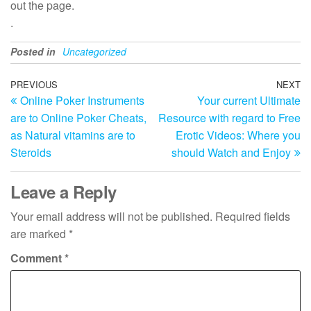
out the page.
.
Posted in
Uncategorized
Post
Previous
PREVIOUS
NEXT
N
Online Poker Instruments
Your current Ultimate
Post
Po
navigation
are to Online Poker Cheats,
Resource with regard to Free
as Natural vitamins are to
Erotic Videos: Where you
Steroids
should Watch and Enjoy
Leave a Reply
Your email address will not be published.
Required fields
are marked
*
Comment
*