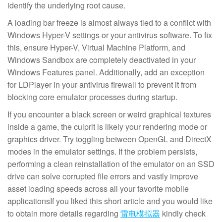
identify the underlying root cause.
A loading bar freeze is almost always tied to a conflict with
Windows Hyper-V settings or your antivirus software. To fix
this, ensure Hyper-V, Virtual Machine Platform, and
Windows Sandbox are completely deactivated in your
Windows Features panel. Additionally, add an exception
for LDPlayer in your antivirus firewall to prevent it from
blocking core emulator processes during startup.
If you encounter a black screen or weird graphical textures
inside a game, the culprit is likely your rendering mode or
graphics driver. Try toggling between OpenGL and DirectX
modes in the emulator settings. If the problem persists,
performing a clean reinstallation of the emulator on an SSD
drive can solve corrupted file errors and vastly improve
asset loading speeds across all your favorite mobile
applicationsIf you liked this short article and you would like
to obtain more details regarding
雷电模拟器
kindly check