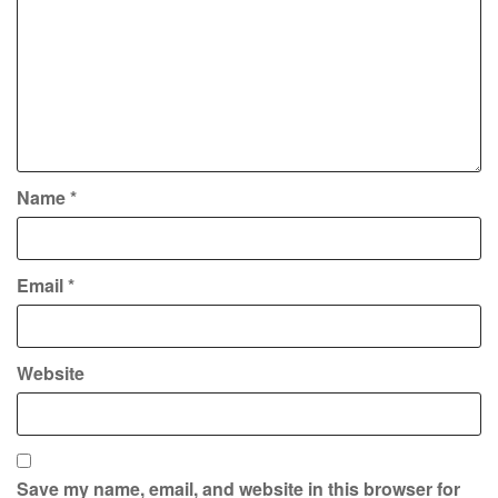
Name
*
Email
*
Website
Save my name, email, and website in this browser for