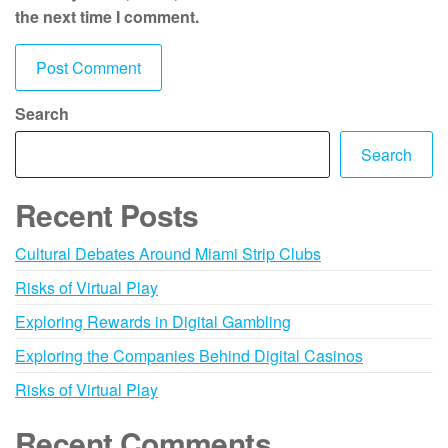
the next time I comment.
Search
Search
Recent Posts
Cultural Debates Around Miami Strip Clubs
Risks of Virtual Play
Exploring Rewards in Digital Gambling
Exploring the Companies Behind Digital Casinos
Risks of Virtual Play
Recent Comments