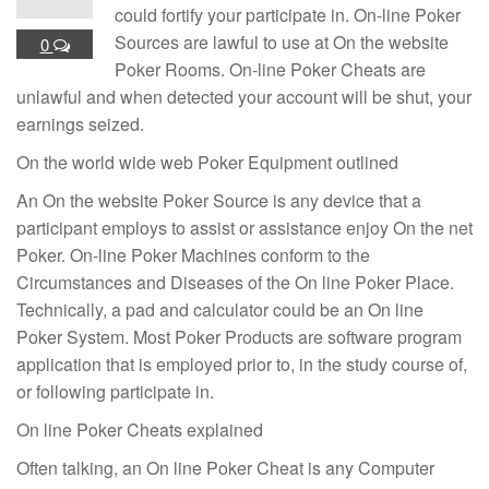
could fortify your participate in. On-line Poker
Sources are lawful to use at On the website
0
Poker Rooms. On-line Poker Cheats are
unlawful and when detected your account will be shut, your
earnings seized.
On the world wide web Poker Equipment outlined
An On the website Poker Source is any device that a
participant employs to assist or assistance enjoy On the net
Poker. On-line Poker Machines conform to the
Circumstances and Diseases of the On line Poker Place.
Technically, a pad and calculator could be an On line
Poker System. Most Poker Products are software program
application that is employed prior to, in the study course of,
or following participate in.
On line Poker Cheats explained
Often talking, an On line Poker Cheat is any Computer