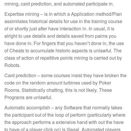
mining, card prediction, and automated participate in.
Expertise mining – is in which a Application method/Plan
assimilates historical details for use in the training course
of or shortly just after have interaction in. In usual, it is
alright to use details and details saved from palms you
have done in. For fingers that you haven’t done in, the use
of Cheats to accumulate historic aspects is unlawful. The
class of action of repetitive points mining is carried out by
Robots.
Card prediction – some courses insist they have broken the
code on the random amount turbines used by Poker
Rooms. Statistically chatting, this is not likely. These
Programs are unlawful.
Automatic accomplish – any Software that normally takes
the participant out of the loop of perform (particularly where
the approach performs a extensive hand with out the have
to have of a player click on) is illegal. Automated players