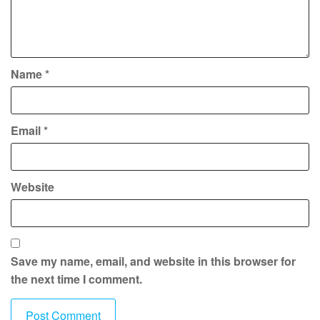
Name
*
Email
*
Website
Save my name, email, and website in this browser for
the next time I comment.