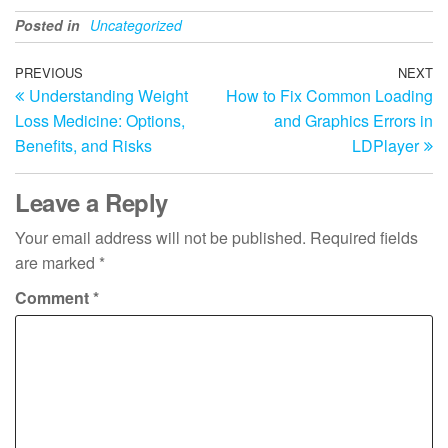
Posted in
Uncategorized
Post
Previous
PREVIOUS
NEXT
N
Understanding Weight
How to Fix Common Loading
Post
Po
navigation
Loss Medicine: Options,
and Graphics Errors in
Benefits, and Risks
LDPlayer
Leave a Reply
Your email address will not be published.
Required fields
are marked
*
Comment
*