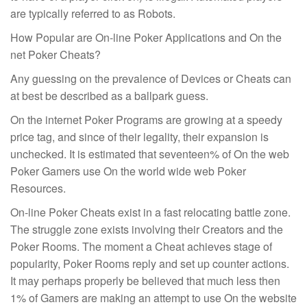
are typically referred to as Robots.
How Popular are On-line Poker Applications and On the
net Poker Cheats?
Any guessing on the prevalence of Devices or Cheats can
at best be described as a ballpark guess.
On the internet Poker Programs are growing at a speedy
price tag, and since of their legality, their expansion is
unchecked. It is estimated that seventeen% of On the web
Poker Gamers use On the world wide web Poker
Resources.
On-line Poker Cheats exist in a fast relocating battle zone.
The struggle zone exists involving their Creators and the
Poker Rooms. The moment a Cheat achieves stage of
popularity, Poker Rooms reply and set up counter actions.
It may perhaps properly be believed that much less then
1% of Gamers are making an attempt to use On the website