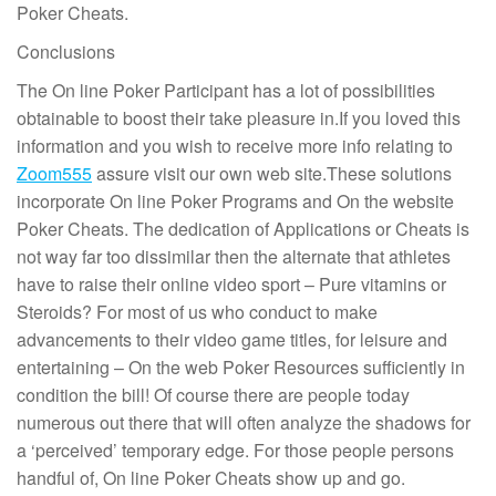
Poker Cheats.
Conclusions
The On line Poker Participant has a lot of possibilities
obtainable to boost their take pleasure in.If you loved this
information and you wish to receive more info relating to
Zoom555
assure visit our own web site.These solutions
incorporate On line Poker Programs and On the website
Poker Cheats. The dedication of Applications or Cheats is
not way far too dissimilar then the alternate that athletes
have to raise their online video sport – Pure vitamins or
Steroids? For most of us who conduct to make
advancements to their video game titles, for leisure and
entertaining – On the web Poker Resources sufficiently in
condition the bill! Of course there are people today
numerous out there that will often analyze the shadows for
a ‘perceived’ temporary edge. For those people persons
handful of, On line Poker Cheats show up and go.