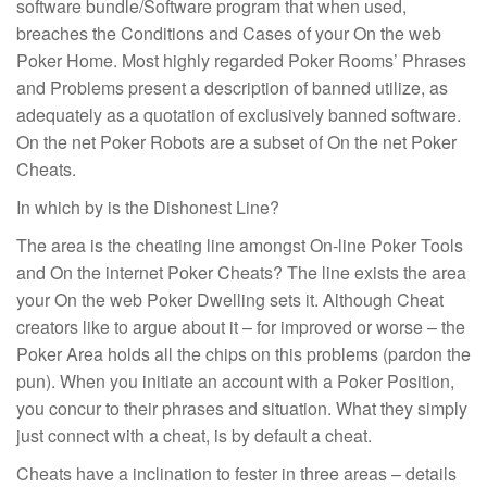
software bundle/Software program that when used,
breaches the Conditions and Cases of your On the web
Poker Home. Most highly regarded Poker Rooms’ Phrases
and Problems present a description of banned utilize, as
adequately as a quotation of exclusively banned software.
On the net Poker Robots are a subset of On the net Poker
Cheats.
In which by is the Dishonest Line?
The area is the cheating line amongst On-line Poker Tools
and On the internet Poker Cheats? The line exists the area
your On the web Poker Dwelling sets it. Although Cheat
creators like to argue about it – for improved or worse – the
Poker Area holds all the chips on this problems (pardon the
pun). When you initiate an account with a Poker Position,
you concur to their phrases and situation. What they simply
just connect with a cheat, is by default a cheat.
Cheats have a inclination to fester in three areas – details