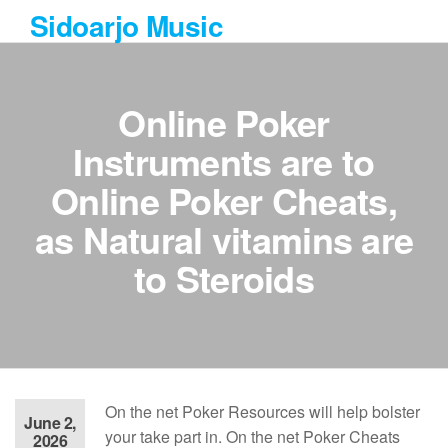
Skip
Sidoarjo Music
to
the
content
Online Poker
Instruments are to
Online Poker Cheats,
as Natural vitamins are
to Steroids
On the net Poker Resources will help bolster
June 2,
your take part in. On the net Poker Cheats
2026