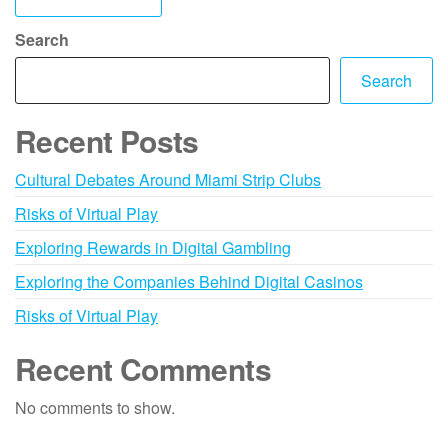
Search
Search
Recent Posts
Cultural Debates Around Miami Strip Clubs
Risks of Virtual Play
Exploring Rewards in Digital Gambling
Exploring the Companies Behind Digital Casinos
Risks of Virtual Play
Recent Comments
No comments to show.