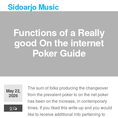
Skip
Sidoarjo Music
to
the
content
Functions of a Really
good On the internet
Poker Guide
The sum of folks producing the changeover
May 22,
from the prevalent poker to on the net poker
2026
has been on the increase, in contemporary
times. If you liked this write-up and you would
0
like to receive additional info pertaining to