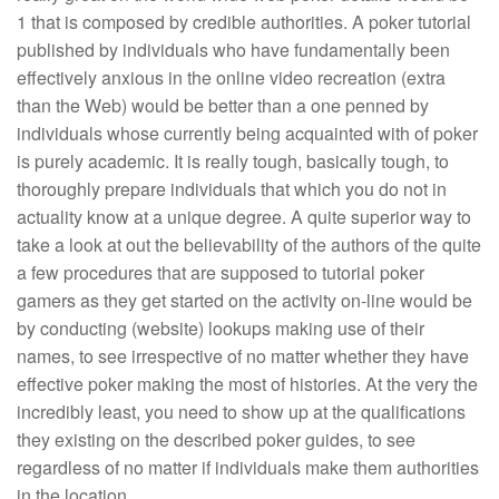
1 that is composed by credible authorities. A poker tutorial
published by individuals who have fundamentally been
effectively anxious in the online video recreation (extra
than the Web) would be better than a one penned by
individuals whose currently being acquainted with of poker
is purely academic. It is really tough, basically tough, to
thoroughly prepare individuals that which you do not in
actuality know at a unique degree. A quite superior way to
take a look at out the believability of the authors of the quite
a few procedures that are supposed to tutorial poker
gamers as they get started on the activity on-line would be
by conducting (website) lookups making use of their
names, to see irrespective of no matter whether they have
effective poker making the most of histories. At the very the
incredibly least, you need to show up at the qualifications
they existing on the described poker guides, to see
regardless of no matter if individuals make them authorities
in the location.