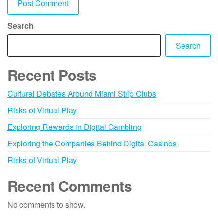
Search
Search
Recent Posts
Cultural Debates Around Miami Strip Clubs
Risks of Virtual Play
Exploring Rewards in Digital Gambling
Exploring the Companies Behind Digital Casinos
Risks of Virtual Play
Recent Comments
No comments to show.