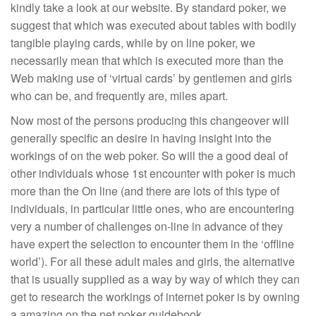
kindly take a look at our website. By standard poker, we
suggest that which was executed about tables with bodily
tangible playing cards, while by on line poker, we
necessarily mean that which is executed more than the
Web making use of ‘virtual cards’ by gentlemen and girls
who can be, and frequently are, miles apart.
Now most of the persons producing this changeover will
generally specific an desire in having insight into the
workings of on the web poker. So will the a good deal of
other individuals whose 1st encounter with poker is much
more than the On line (and there are lots of this type of
individuals, in particular little ones, who are encountering
very a number of challenges on-line in advance of they
have expert the selection to encounter them in the ‘offline
world’). For all these adult males and girls, the alternative
that is usually supplied as a way by way of which they can
get to research the workings of internet poker is by owning
a amazing on the net poker guidebook.