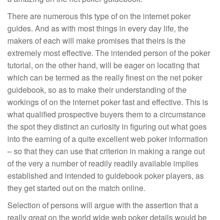
There are numerous this type of on the internet poker
guides. And as with most things in every day life, the
makers of each will make promises that theirs is the
extremely most effective. The intended person of the poker
tutorial, on the other hand, will be eager on locating that
which can be termed as the really finest on the net poker
guidebook, so as to make their understanding of the
workings of on the internet poker fast and effective. This is
what qualified prospective buyers them to a circumstance
the spot they distinct an curiosity in figuring out what goes
into the earning of a quite excellent web poker information
– so that they can use that criterion in making a range out
of the very a number of readily readily available implies
established and intended to guidebook poker players, as
they get started out on the match online.
Selection of persons will argue with the assertion that a
really great on the world wide web poker details would be