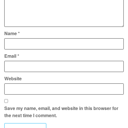
Name
*
Email
*
Website
Save my name, email, and website in this browser for
the next time I comment.