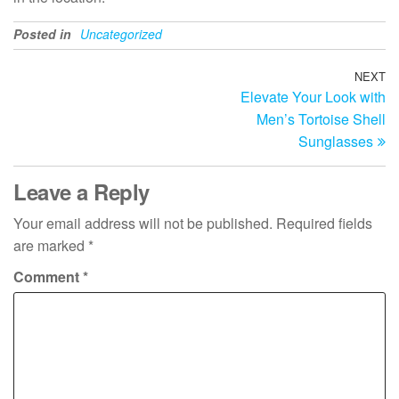
Posted in
Uncategorized
Post
NEXT
N
Elevate Your Look with
Po
navigation
Men’s Tortoise Shell
Sunglasses
Leave a Reply
Your email address will not be published.
Required fields
are marked
*
Comment
*