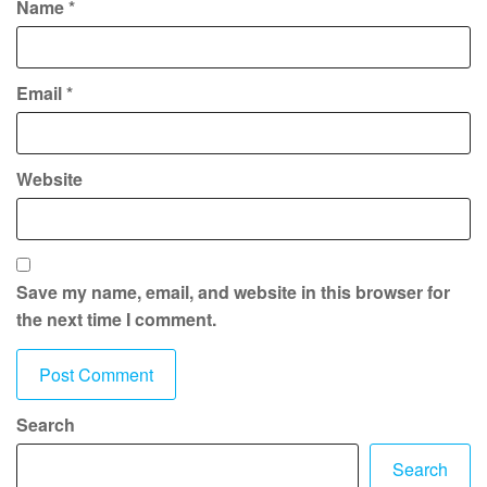
Name
*
Email
*
Website
Save my name, email, and website in this browser for
the next time I comment.
Search
Search