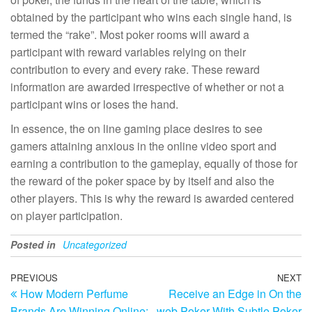
obtained by the participant who wins each single hand, is
termed the “rake”. Most poker rooms will award a
participant with reward variables relying on their
contribution to every and every rake. These reward
information are awarded irrespective of whether or not a
participant wins or loses the hand.
In essence, the on line gaming place desires to see
gamers attaining anxious in the online video sport and
earning a contribution to the gameplay, equally of those for
the reward of the poker space by by itself and also the
other players. This is why the reward is awarded centered
on player participation.
Posted in
Uncategorized
Post
Previous
PREVIOUS
NEXT
N
How Modern Perfume
Receive an Edge in On the
Post
Po
navigation
Brands Are Winning Online:
web Poker With Subtle Poker