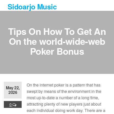
Skip
Sidoarjo Music
to
the
content
Tips On How To Get An
On the world-wide-web
Poker Bonus
On the internet poker is a pattern that has
May 22,
swept by means of the environment in the
2026
most up-to-date a number of a long time,
attracting plenty of new players just about
0
each individual doing work day. There are a