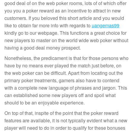
good deal of on the web poker rooms, lots of of which offer
you you a poker reward as an incentive to attract in new
customers. If you beloved this short article and you would
like to obtain far more info with regards to
uangemas99
kindly go to our webpage. This functions a great choice for
new players to master on the world wide web poker without
having a good deal money prospect.
Nonetheless, the predicament is that for those persons who
have by no means ever played the match just before, on
the web poker can be difficult. Apart from locating out the
primary poker treatments, gamers also have to contend
with a complete new language of phrases and jargon. This
can established some new players off and spoil what
should to be an enjoyable experience.
On top of that, inspite of the point that the poker reward
features are available, it is not typically evident what a new
player will need to do in order to qualify for these bonuses