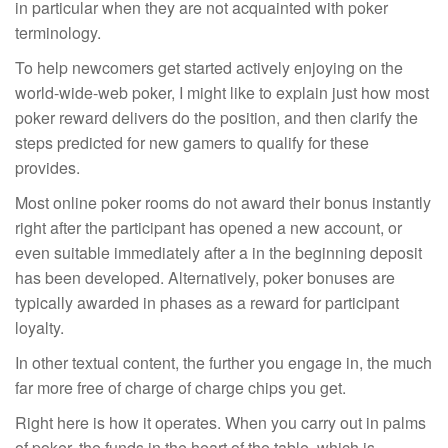
in particular when they are not acquainted with poker
terminology.
To help newcomers get started actively enjoying on the
world-wide-web poker, I might like to explain just how most
poker reward delivers do the position, and then clarify the
steps predicted for new gamers to qualify for these
provides.
Most online poker rooms do not award their bonus instantly
right after the participant has opened a new account, or
even suitable immediately after a in the beginning deposit
has been developed. Alternatively, poker bonuses are
typically awarded in phases as a reward for participant
loyalty.
In other textual content, the further you engage in, the much
far more free of charge of charge chips you get.
Right here is how it operates. When you carry out in palms
of poker, the funds in the heart of the table, which is