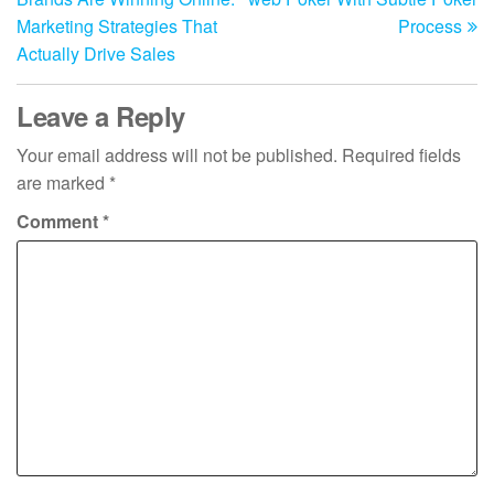
Marketing Strategies That
Process
Actually Drive Sales
Leave a Reply
Your email address will not be published.
Required fields
are marked
*
Comment
*